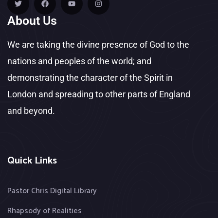
About Us
We are taking the divine presence of God to the
nations and peoples of the world; and
demonstrating the character of the Spirit in
London and spreading to other parts of England
and beyond.
Quick Links
Pastor Chris Digital Library
Rhapsody of Realities