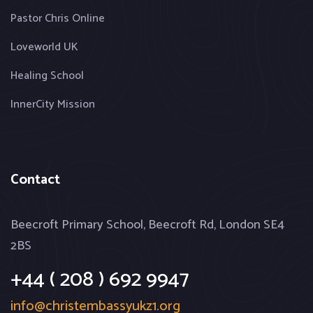
Pastor Chris Online
Loveworld UK
Healing School
InnerCity Mission
Contact
Beecroft Primary School, Beecroft Rd, London SE4
2BS
+44 ( 208 ) 692 9947
info@christembassyukz1.org