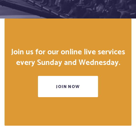
Join us for our online live services
every Sunday and Wednesday.
JOIN NOW