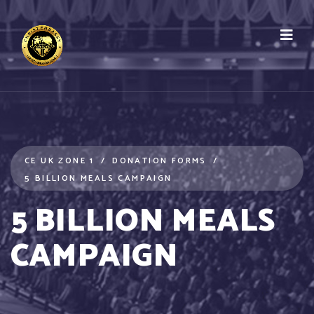
CE UK ZONE 1
DONATION FORMS
5 BILLION MEALS CAMPAIGN
5 BILLION MEALS
CAMPAIGN