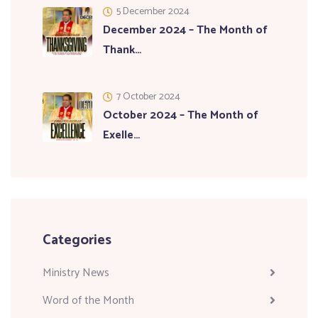
5 December 2024
December 2024 – The Month of
Thank…
7 October 2024
October 2024 – The Month of
Exelle…
Categories
Ministry News
Word of the Month