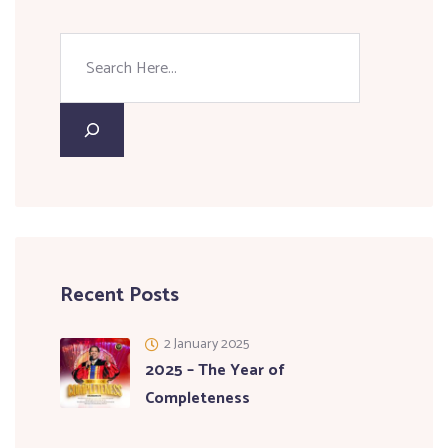
Recent Posts
2 January 2025
2025 – The Year of
Completeness