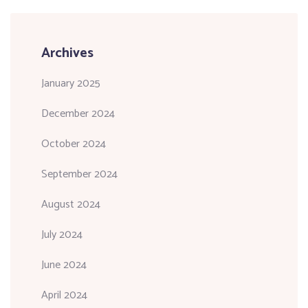
Archives
January 2025
December 2024
October 2024
September 2024
August 2024
July 2024
June 2024
April 2024