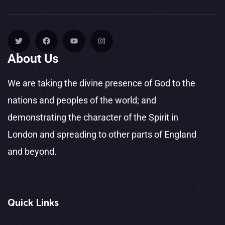
About Us
We are taking the divine presence of God to the
nations and peoples of the world; and
demonstrating the character of the Spirit in
London and spreading to other parts of England
and beyond.
Quick Links