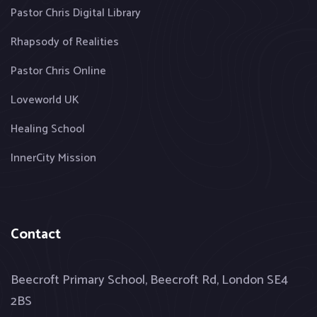
Pastor Chris Digital Library
Rhapsody of Realities
Pastor Chris Online
Loveworld UK
Healing School
InnerCity Mission
Contact
Beecroft Primary School, Beecroft Rd, London SE4
2BS