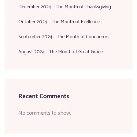
December 2024 – The Month of Thanksgiving
October 2024 – The Month of Exellence
September 2024 – The Month of Conquerors
August 2024 – The Month of Great Grace
Recent Comments
No comments to show.