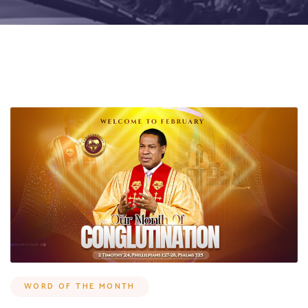
WORD OF THE MONTH