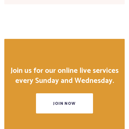
Join us for our online live services
every Sunday and Wednesday.
JOIN NOW