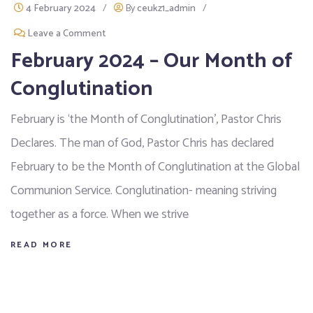
4 February 2024
/
By
ceukz1_admin
/
Leave a Comment
February 2024 – Our Month of
Conglutination
February is ‘the Month of Conglutination’, Pastor Chris
Declares. The man of God, Pastor Chris has declared
February to be the Month of Conglutination at the Global
Communion Service. Conglutination- meaning striving
together as a force. When we strive
READ MORE