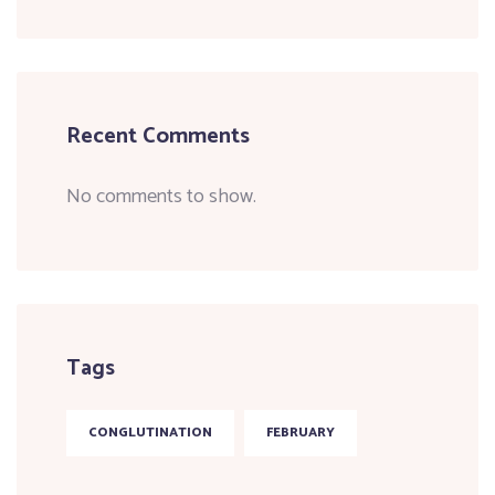
Recent Comments
No comments to show.
Tags
CONGLUTINATION
FEBRUARY