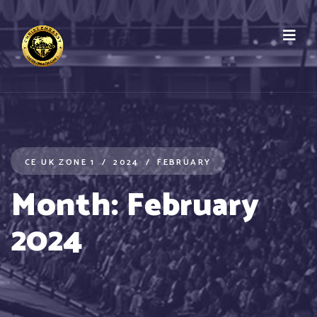
CE UK ZONE 1
2024
FEBRUARY
Month:
February
2024