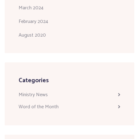
March 2024
February 2024
August 2020
Categories
Ministry News
Word of the Month