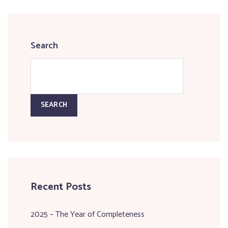
Search
SEARCH
Recent Posts
2025 – The Year of Completeness