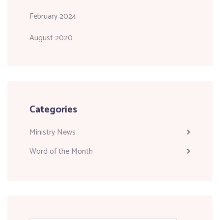
February 2024
August 2020
Categories
Ministry News
Word of the Month