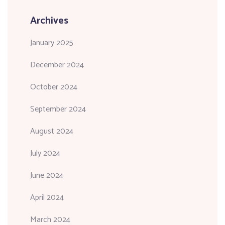
Archives
January 2025
December 2024
October 2024
September 2024
August 2024
July 2024
June 2024
April 2024
March 2024