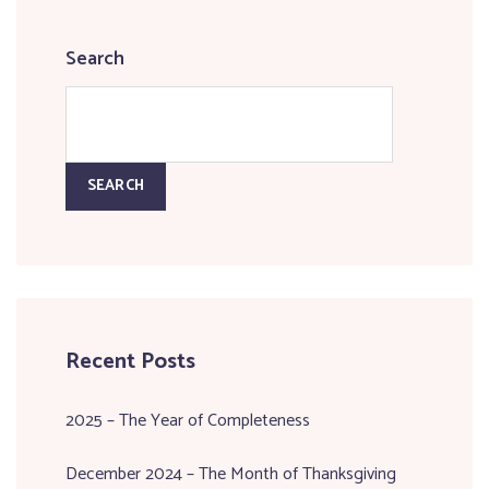
Search
SEARCH
Recent Posts
2025 – The Year of Completeness
December 2024 – The Month of Thanksgiving