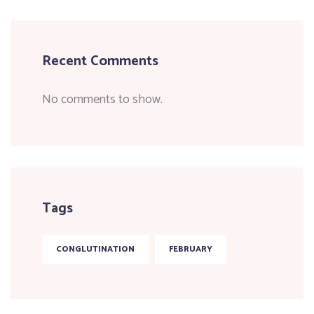
Recent Comments
No comments to show.
Tags
CONGLUTINATION
FEBRUARY