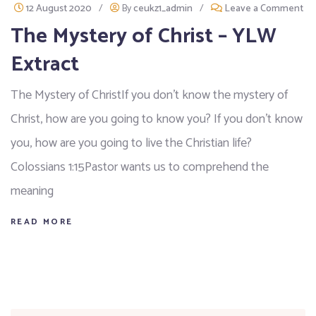
12 August 2020
/
By
ceukz1_admin
/
Leave a Comment
The Mystery of Christ – YLW
Extract
The Mystery of ChristIf you don’t know the mystery of
Christ, how are you going to know you? If you don’t know
you, how are you going to live the Christian life?
Colossians 1:15Pastor wants us to comprehend the
meaning
READ MORE