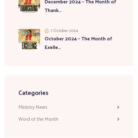
December 2024 – The Month of
Thank…
7 October 2024
October 2024 – The Month of
Exelle…
Categories
Ministry News
Word of the Month