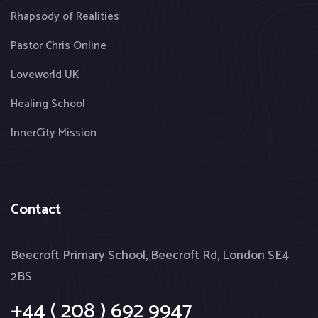
Rhapsody of Realities
Pastor Chris Online
Loveworld UK
Healing School
InnerCity Mission
Contact
Beecroft Primary School, Beecroft Rd, London SE4
2BS
+44 ( 208 ) 692 9947