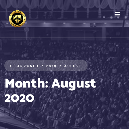
CE UK ZONE 1
2020
AUGUST
Month:
August
2020