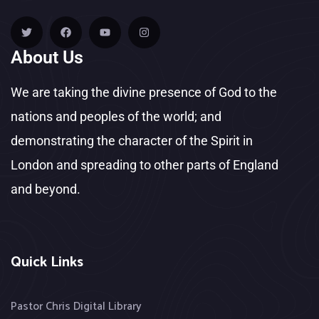
About Us
We are taking the divine presence of God to the
nations and peoples of the world; and
demonstrating the character of the Spirit in
London and spreading to other parts of England
and beyond.
Quick Links
Pastor Chris Digital Library