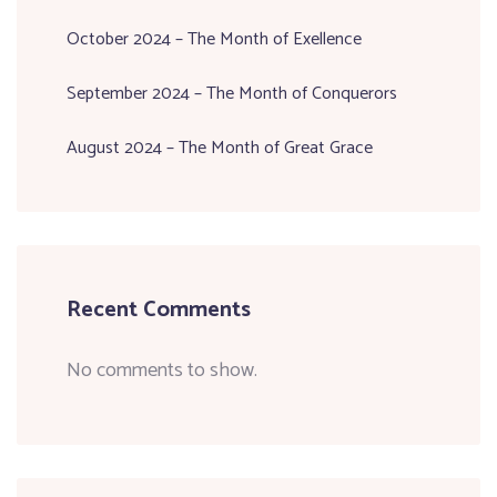
October 2024 – The Month of Exellence
September 2024 – The Month of Conquerors
August 2024 – The Month of Great Grace
Recent Comments
No comments to show.