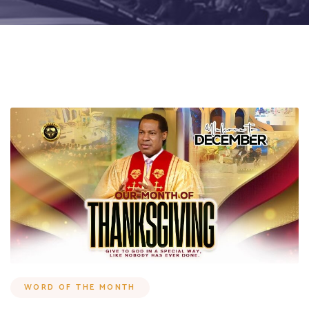
WORD OF THE MONTH