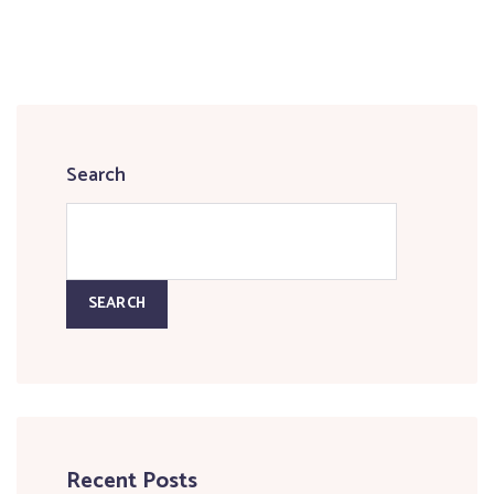
Search
SEARCH
Recent Posts