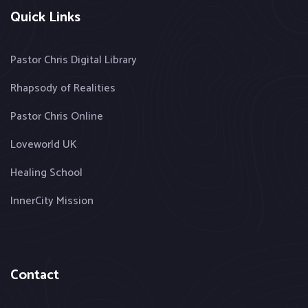
Quick Links
Pastor Chris Digital Library
Rhapsody of Realities
Pastor Chris Online
Loveworld UK
Healing School
InnerCity Mission
Contact