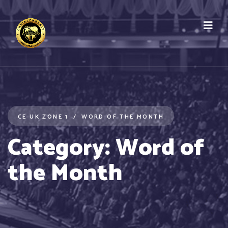
CE UK ZONE 1
WORD OF THE MONTH
Category:
Word of
the Month