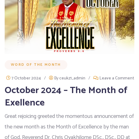
WORD OF THE MONTH
7 October 2024
/
By
ceukz1_admin
/
Leave a Comment
October 2024 – The Month of
Exellence
Great rejoicing greeted the momentous announcement of
the new month as the Month of Excellence by the man
of God, Reverend Dr. Chris Oyakhilome DSc., DSc., DD at