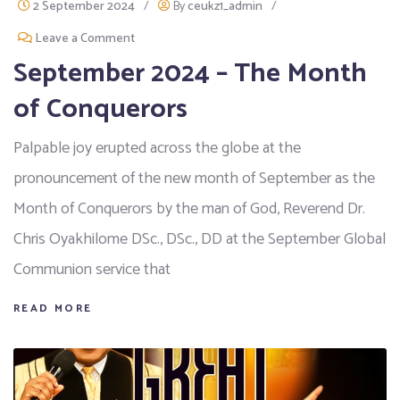
2 September 2024
/
By
ceukz1_admin
/
Leave a Comment
September 2024 – The Month
of Conquerors
Palpable joy erupted across the globe at the
pronouncement of the new month of September as the
Month of Conquerors by the man of God, Reverend Dr.
Chris Oyakhilome DSc., DSc., DD at the September Global
Communion service that
READ MORE