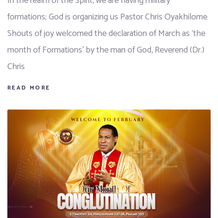
In the realm of the Spirit, we are having military
formations; God is organizing us Pastor Chris Oyakhilome
Shouts of joy welcomed the declaration of March as ‘the
month of Formations’ by the man of God, Reverend (Dr.)
Chris
READ MORE