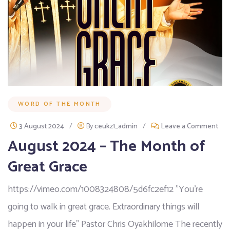
WORD OF THE MONTH
3 August 2024
/
By
ceukz1_admin
/
Leave a Comment
August 2024 – The Month of
Great Grace
https://vimeo.com/1008324808/5d6fc2ef12 "You're
going to walk in great grace. Extraordinary things will
happen in your life" Pastor Chris Oyakhilome The recently