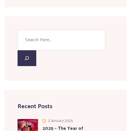
Recent Posts
2 January 2025
2025 – The Year of