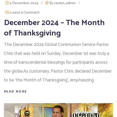
5 December 2024
/
By
ceukz1_admin
/
Leave a Comment
December 2024 – The Month
of Thanksgiving
The December 2024 Global Communion Service Pastor
Chris that was held on Sunday, December 1st was truly a
time of transcendental blessings for participants across
the globe.As customary, Pastor Chris declared December
to be ‘the Month of Thanksgiving’, emphasizing
READ MORE