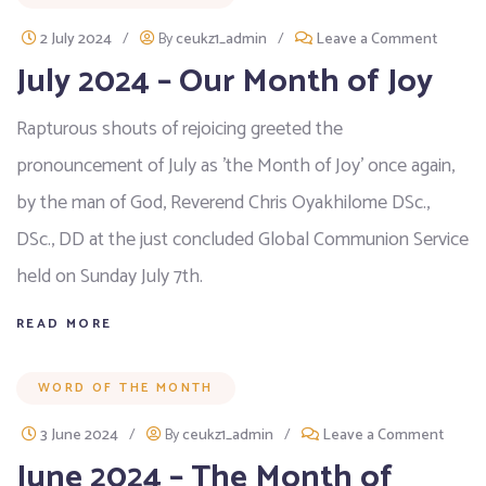
2 July 2024
/
By
ceukz1_admin
/
Leave a Comment
July 2024 – Our Month of Joy
Rapturous shouts of rejoicing greeted the
pronouncement of July as 'the Month of Joy' once again,
by the man of God, Reverend Chris Oyakhilome DSc.,
DSc., DD at the just concluded Global Communion Service
held on Sunday July 7th.
READ MORE
WORD OF THE MONTH
3 June 2024
/
By
ceukz1_admin
/
Leave a Comment
June 2024 – The Month of