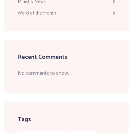
Ministry News
Word of the Month
Recent Comments
No comments to show.
Tags