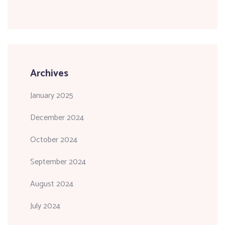
Archives
January 2025
December 2024
October 2024
September 2024
August 2024
July 2024