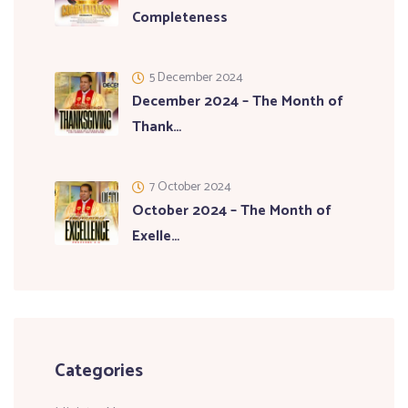
Completeness
5 December 2024
December 2024 – The Month of
Thank…
7 October 2024
October 2024 – The Month of
Exelle…
Categories