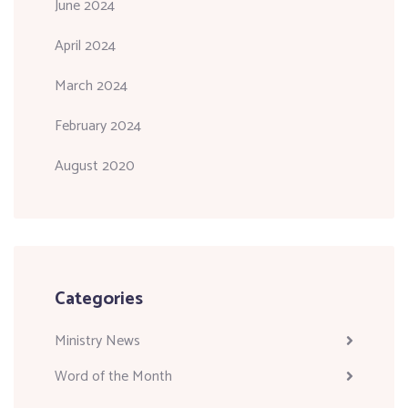
June 2024
April 2024
March 2024
February 2024
August 2020
Categories
Ministry News
Word of the Month