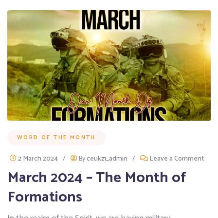
WORD OF THE MONTH
2 March 2024
/
By
ceukz1_admin
/
Leave a Comment
March 2024 – The Month of
Formations