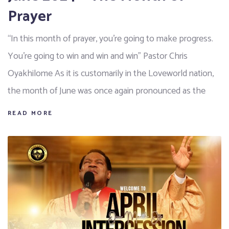
Prayer
“In this month of prayer, you’re going to make progress.
You’re going to win and win and win" Pastor Chris
Oyakhilome As it is customarily in the Loveworld nation,
the month of June was once again pronounced as the
READ MORE