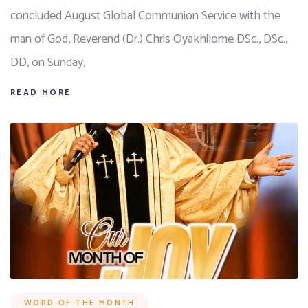
concluded August Global Communion Service with the
man of God, Reverend (Dr.) Chris Oyakhilome DSc., DSc.,
DD, on Sunday,
READ MORE
WORD OF THE MONTH