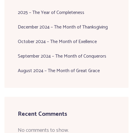
2025 – The Year of Completeness
December 2024 – The Month of Thanksgiving
October 2024 – The Month of Exellence
September 2024 – The Month of Conquerors
August 2024 – The Month of Great Grace
Recent Comments
No comments to show.