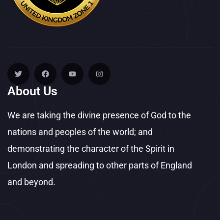
About Us
We are taking the divine presence of God to the
nations and peoples of the world; and
demonstrating the character of the Spirit in
London and spreading to other parts of England
and beyond.