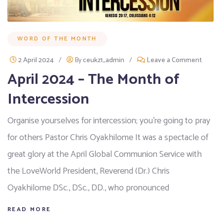
WORD OF THE MONTH
2 April 2024
/
By
ceukz1_admin
/
Leave a Comment
April 2024 – The Month of
Intercession
Organise yourselves for intercession; you’re going to pray
for others Pastor Chris Oyakhilome It was a spectacle of
great glory at the April Global Communion Service with
the LoveWorld President, Reverend (Dr.) Chris
Oyakhilome DSc., DSc., DD., who pronounced
READ MORE