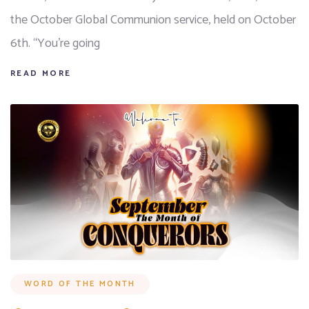
the October Global Communion service, held on October
6th. “You’re going
READ MORE
WORD OF THE MONTH