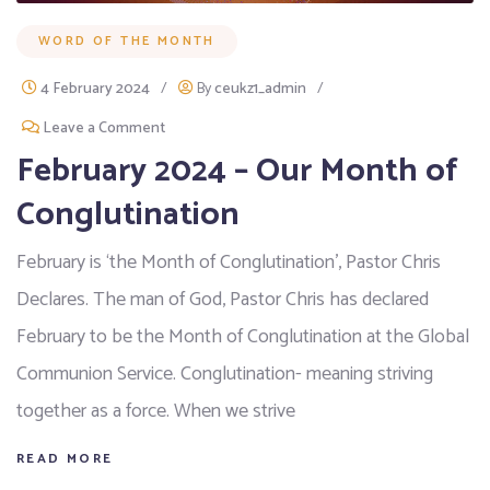
WORD OF THE MONTH
4 February 2024
/
By
ceukz1_admin
/
Leave a Comment
February 2024 – Our Month of
Conglutination
February is ‘the Month of Conglutination’, Pastor Chris
Declares. The man of God, Pastor Chris has declared
February to be the Month of Conglutination at the Global
Communion Service. Conglutination- meaning striving
together as a force. When we strive
READ MORE