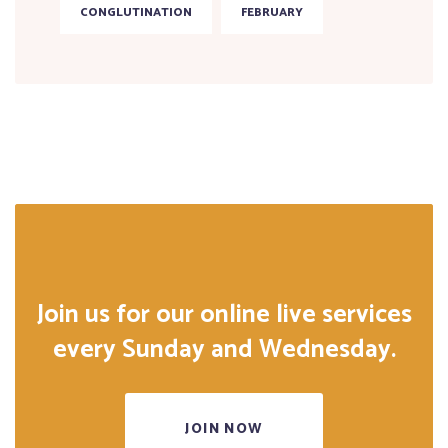
CONGLUTINATION
FEBRUARY
Join us for our online live services
every Sunday and Wednesday.
JOIN NOW