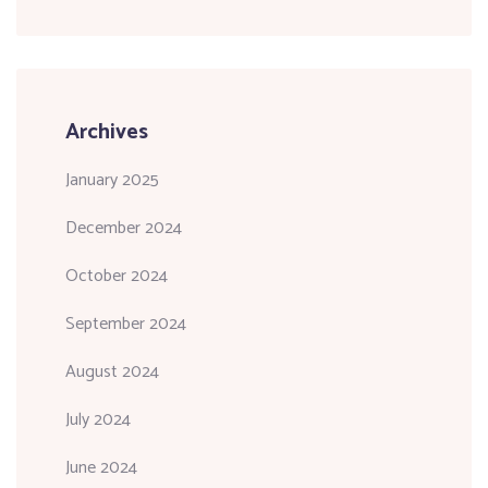
Archives
January 2025
December 2024
October 2024
September 2024
August 2024
July 2024
June 2024