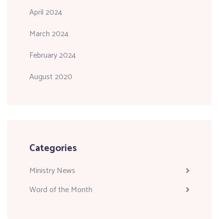
April 2024
March 2024
February 2024
August 2020
Categories
Ministry News
Word of the Month