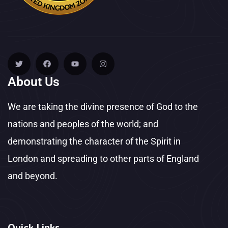
About Us
We are taking the divine presence of God to the
nations and peoples of the world; and
demonstrating the character of the Spirit in
London and spreading to other parts of England
and beyond.