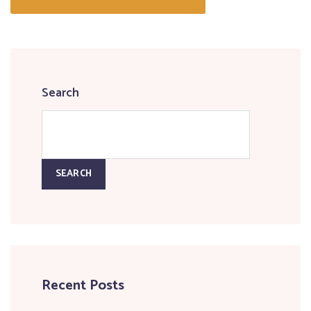
Search
SEARCH
Recent Posts