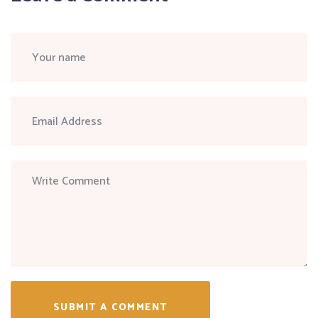
SUBMIT A COMMENT