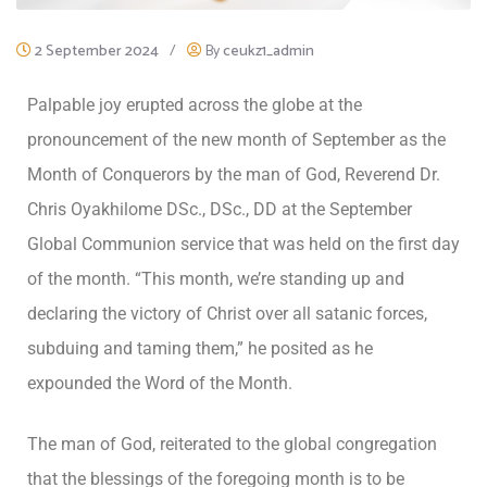
2 September 2024
/
By
ceukz1_admin
Palpable joy erupted across the globe at the
pronouncement of the new month of September as the
Month of Conquerors by the man of God, Reverend Dr.
Chris Oyakhilome DSc., DSc., DD at the September
Global Communion service that was held on the first day
of the month. “This month, we’re standing up and
declaring the victory of Christ over all satanic forces,
subduing and taming them,” he posited as he
expounded the Word of the Month.
The man of God, reiterated to the global congregation
that the blessings of the foregoing month is to be