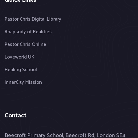
Quick Links
Pastor Chris Digital Library
Rhapsody of Realities
Pastor Chris Online
Loveworld UK
Healing School
InnerCity Mission
Contact
Beecroft Primary School, Beecroft Rd, London SE4