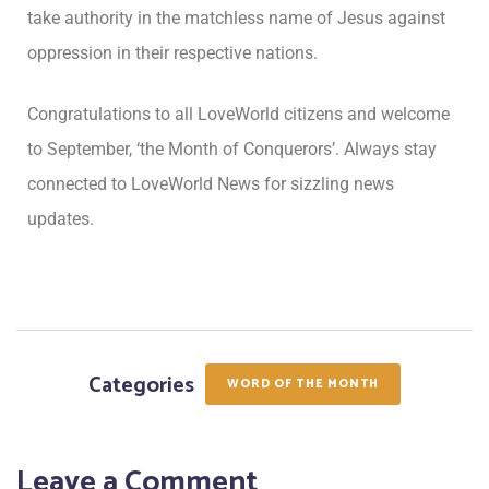
take authority in the matchless name of Jesus against
oppression in their respective nations.
Congratulations to all LoveWorld citizens and welcome
to September, ‘the Month of Conquerors’. Always stay
connected to LoveWorld News for sizzling news
updates.
Categories
WORD OF THE MONTH
Leave a Comment