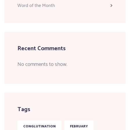
Word of the Month
Recent Comments
No comments to show.
Tags
CONGLUTINATION
FEBRUARY