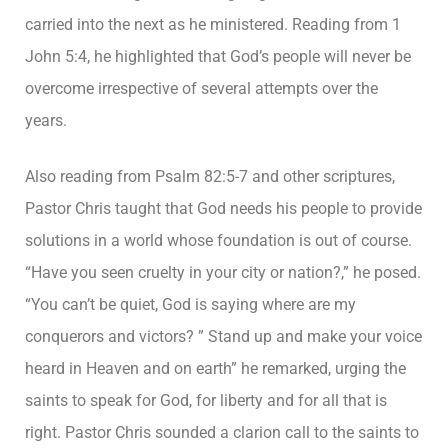
carried into the next as he ministered. Reading from 1
John 5:4, he highlighted that God’s people will never be
overcome irrespective of several attempts over the
years.
Also reading from Psalm 82:5-7 and other scriptures,
Pastor Chris taught that God needs his people to provide
solutions in a world whose foundation is out of course.
“Have you seen cruelty in your city or nation?,” he posed.
“You can’t be quiet, God is saying where are my
conquerors and victors? ” Stand up and make your voice
heard in Heaven and on earth” he remarked, urging the
saints to speak for God, for liberty and for all that is
right. Pastor Chris sounded a clarion call to the saints to