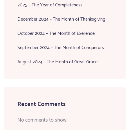
2025 – The Year of Completeness
December 2024 – The Month of Thanksgiving
October 2024 – The Month of Exellence
September 2024 – The Month of Conquerors
August 2024 – The Month of Great Grace
Recent Comments
No comments to show.