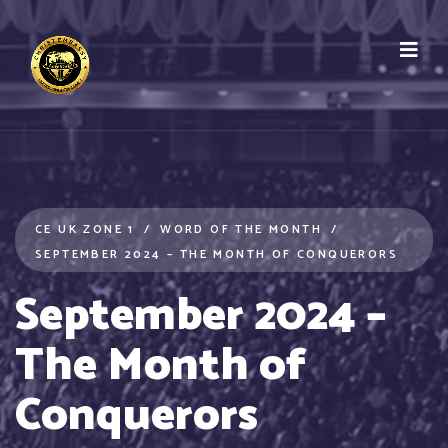
CE UK ZONE 1
WORD OF THE MONTH
SEPTEMBER 2024 – THE MONTH OF CONQUERORS
September 2024 –
The Month of
Conquerors