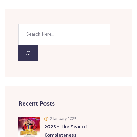
Recent Posts
2 January 2025
2025 – The Year of
Completeness