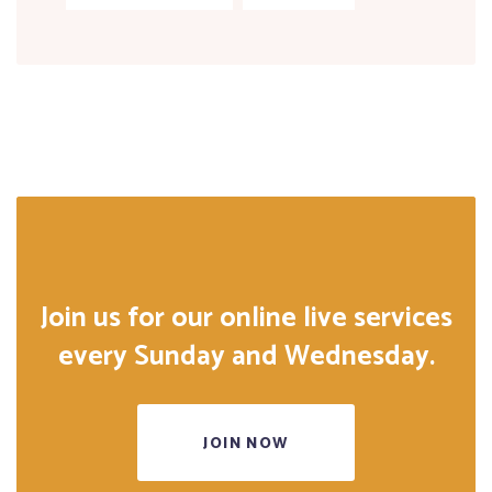
Join us for our online live services
every Sunday and Wednesday.
JOIN NOW