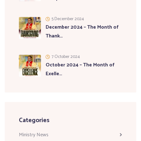
5 December 2024
December 2024 – The Month of
Thank…
7 October 2024
October 2024 – The Month of
Exelle…
Categories
Ministry News