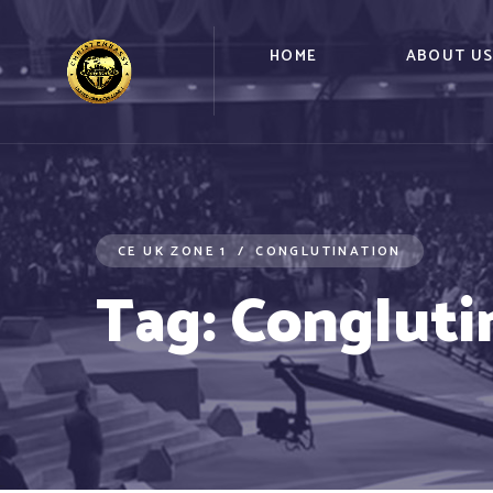
HOME
ABOUT U
CE UK ZONE 1
CONGLUTINATION
Tag:
Congluti