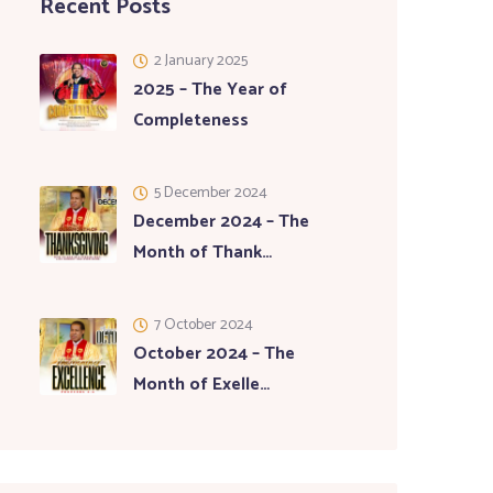
Recent Posts
2 January 2025
2025 – The Year of
Completeness
5 December 2024
December 2024 – The
Month of Thank…
7 October 2024
October 2024 – The
Month of Exelle…