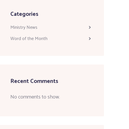
Categories
Ministry News
Word of the Month
Recent Comments
No comments to show.