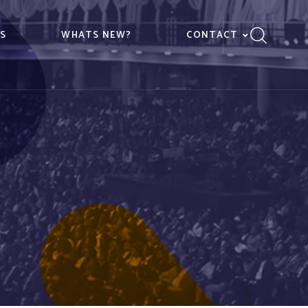
ES
WHATS NEW?
CONTACT