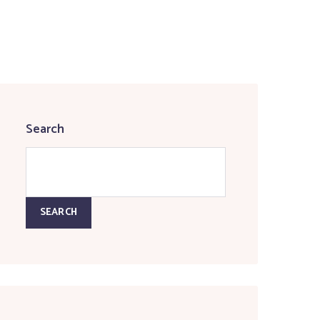
Search
SEARCH