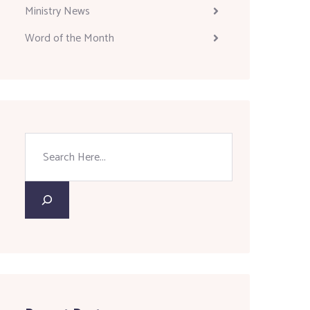
Ministry News
Word of the Month