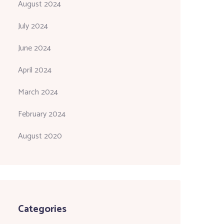
August 2024
July 2024
June 2024
April 2024
March 2024
February 2024
August 2020
Categories