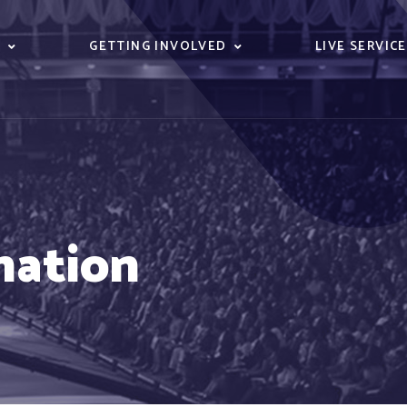
S
GETTING INVOLVED
LIVE SERVIC
nation