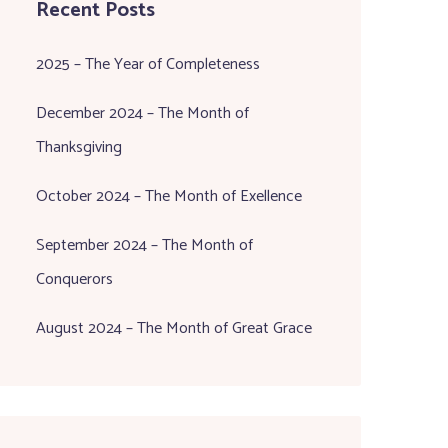
Recent Posts
2025 – The Year of Completeness
December 2024 – The Month of
Thanksgiving
October 2024 – The Month of Exellence
September 2024 – The Month of
Conquerors
August 2024 – The Month of Great Grace