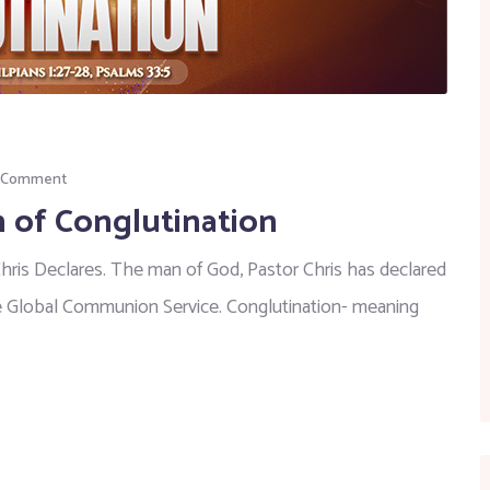
a Comment
 of Conglutination
Chris Declares. The man of God, Pastor Chris has declared
e Global Communion Service. Conglutination- meaning