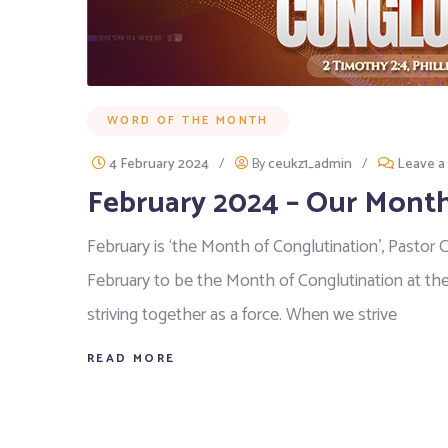
WORD OF THE MONTH
4 February 2024
/
By
ceukz1_admin
/
Leave 
February 2024 – Our Month
February is ‘the Month of Conglutination’, Pastor 
February to be the Month of Conglutination at th
striving together as a force. When we strive
READ MORE