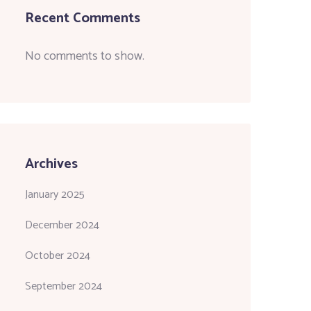
Recent Comments
No comments to show.
Archives
January 2025
December 2024
October 2024
September 2024