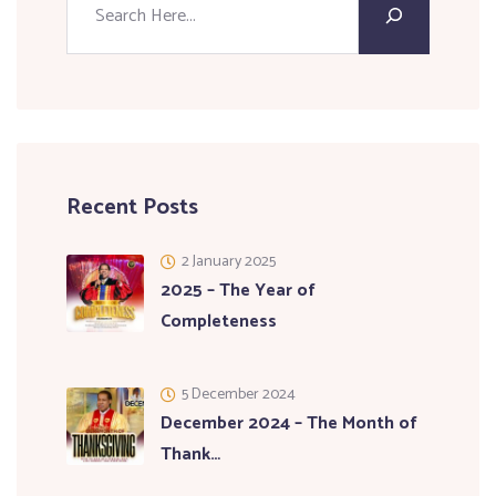
Recent Posts
2 January 2025
2025 – The Year of
Completeness
5 December 2024
December 2024 – The Month of
Thank…