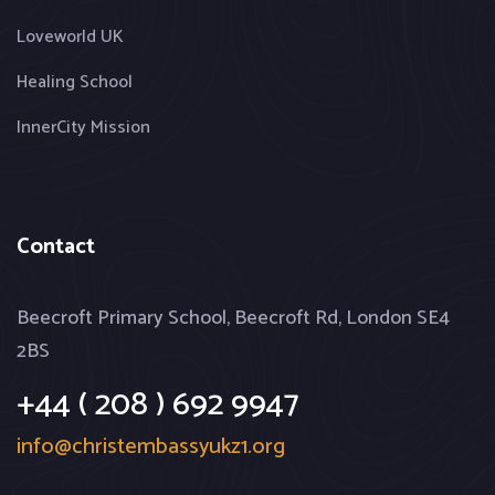
Loveworld UK
Healing School
InnerCity Mission
Contact
Beecroft Primary School, Beecroft Rd, London SE4
2BS
+44 ( 208 ) 692 9947
info@christembassyukz1.org