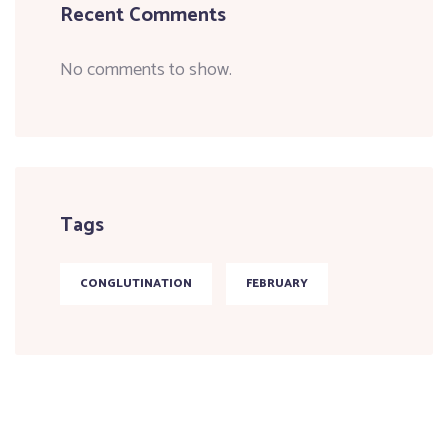
Recent Comments
No comments to show.
Tags
CONGLUTINATION
FEBRUARY