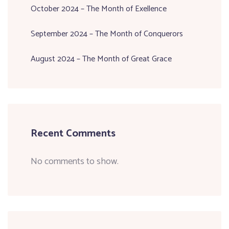
October 2024 – The Month of Exellence
September 2024 – The Month of Conquerors
August 2024 – The Month of Great Grace
Recent Comments
No comments to show.