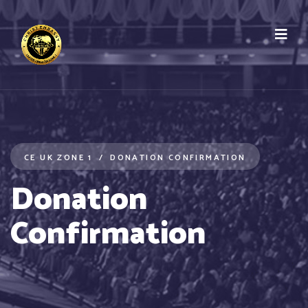
CE UK ZONE 1
DONATION CONFIRMATION
Donation
Confirmation