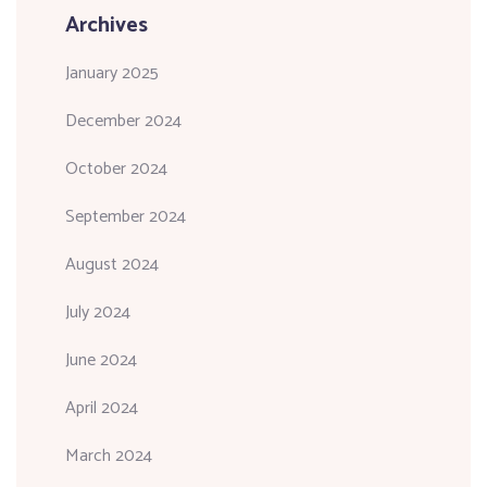
Archives
January 2025
December 2024
October 2024
September 2024
August 2024
July 2024
June 2024
April 2024
March 2024