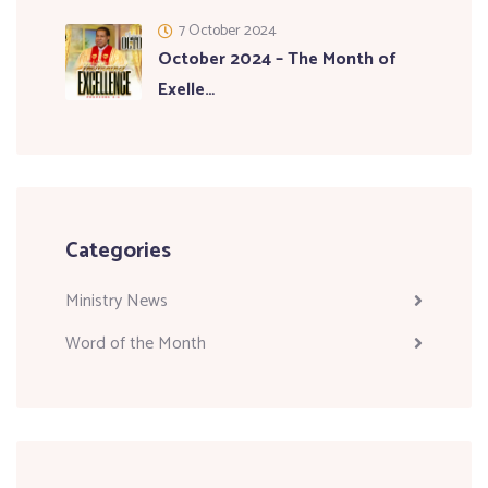
7 October 2024
October 2024 – The Month of
Exelle…
Categories
Ministry News
Word of the Month