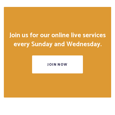
Join us for our online live services
every Sunday and Wednesday.
JOIN NOW