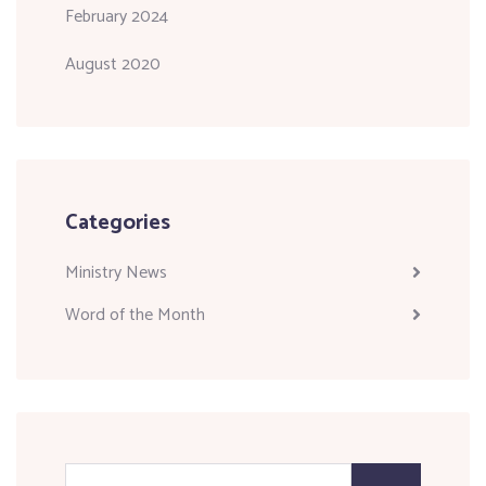
February 2024
August 2020
Categories
Ministry News
Word of the Month