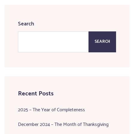
Search
SEARCH
Recent Posts
2025 – The Year of Completeness
December 2024 – The Month of Thanksgiving