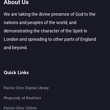
About Us
We are taking the divine presence of God to the
nations and peoples of the world; and
demonstrating the character of the Spirit in
London and spreading to other parts of England
and beyond.
Quick Links
Pastor Chris Digital Library
Rhapsody of Realities
Pastor Chris Online