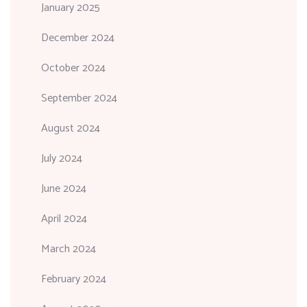
January 2025
December 2024
October 2024
September 2024
August 2024
July 2024
June 2024
April 2024
March 2024
February 2024