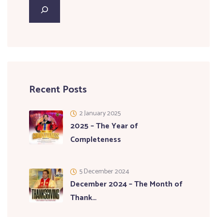
Recent Posts
2 January 2025
2025 – The Year of
Completeness
5 December 2024
December 2024 – The Month of
Thank…