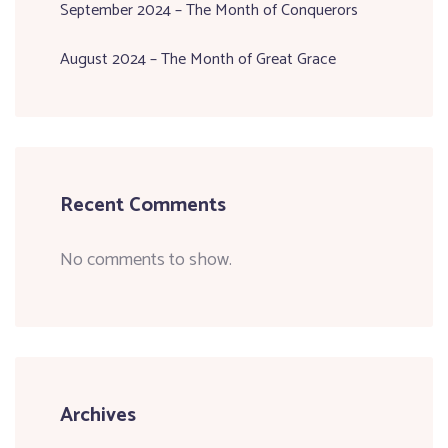
September 2024 – The Month of Conquerors
August 2024 – The Month of Great Grace
Recent Comments
No comments to show.
Archives