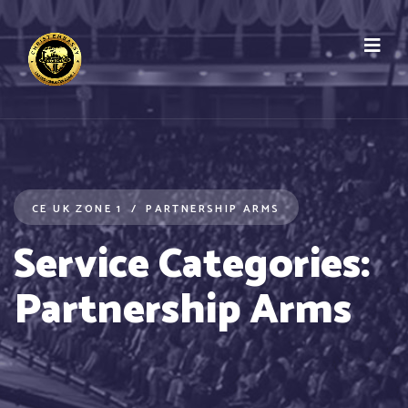
CE UK ZONE 1
PARTNERSHIP ARMS
Service Categories:
Partnership Arms