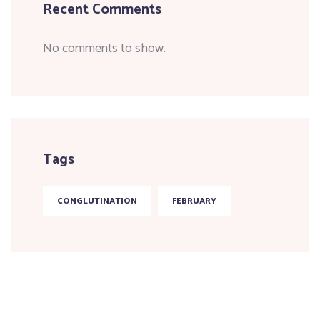
Recent Comments
No comments to show.
Tags
CONGLUTINATION
FEBRUARY