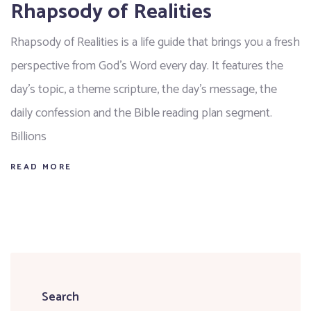
Rhapsody of Realities
Rhapsody of Realities is a life guide that brings you a fresh
perspective from God’s Word every day. It features the
day’s topic, a theme scripture, the day’s message, the
daily confession and the Bible reading plan segment.
Billions
READ MORE
Search