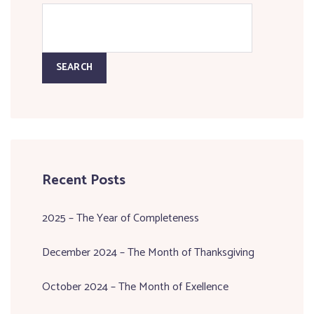
SEARCH
Recent Posts
2025 – The Year of Completeness
December 2024 – The Month of Thanksgiving
October 2024 – The Month of Exellence