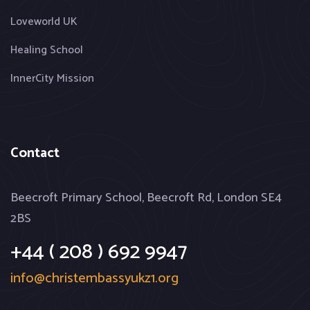
Loveworld UK
Healing School
InnerCity Mission
Contact
Beecroft Primary School, Beecroft Rd, London SE4
2BS
+44 ( 208 ) 692 9947
info@christembassyukz1.org