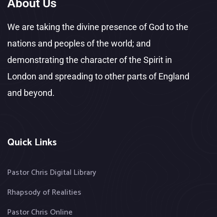
About Us
We are taking the divine presence of God to the
nations and peoples of the world; and
demonstrating the character of the Spirit in
London and spreading to other parts of England
and beyond.
Quick Links
Pastor Chris Digital Library
Rhapsody of Realities
Pastor Chris Online