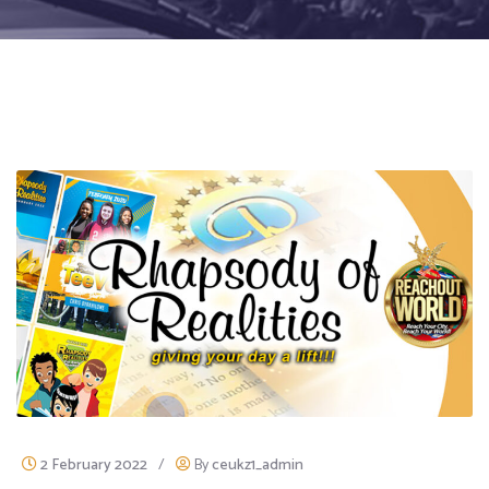
2 February 2022
/
By
ceukz1_admin