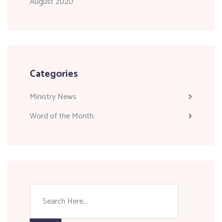
August 2020
Categories
Ministry News
Word of the Month