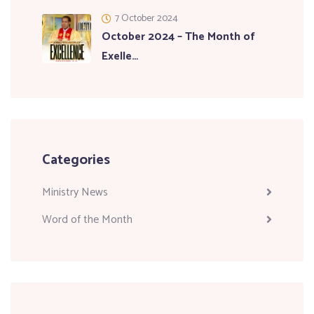
7 October 2024
October 2024 – The Month of
Exelle…
Categories
Ministry News
Word of the Month