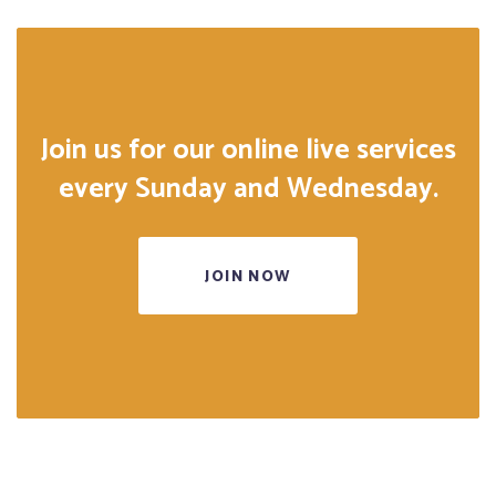
Join us for our online live services
every Sunday and Wednesday.
JOIN NOW