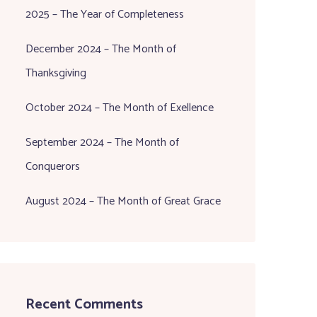
2025 – The Year of Completeness
December 2024 – The Month of
Thanksgiving
October 2024 – The Month of Exellence
September 2024 – The Month of
Conquerors
August 2024 – The Month of Great Grace
Recent Comments