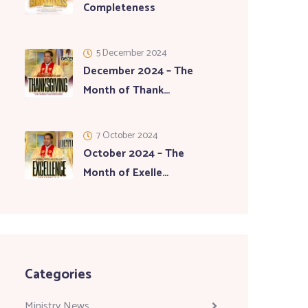
Completeness
5 December 2024
December 2024 – The
Month of Thank…
7 October 2024
October 2024 – The
Month of Exelle…
Categories
Ministry News