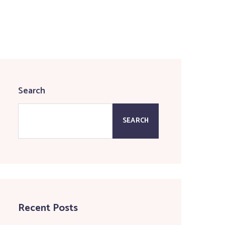
Search
SEARCH
Recent Posts