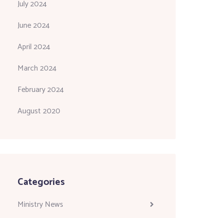
July 2024
June 2024
April 2024
March 2024
February 2024
August 2020
Categories
Ministry News