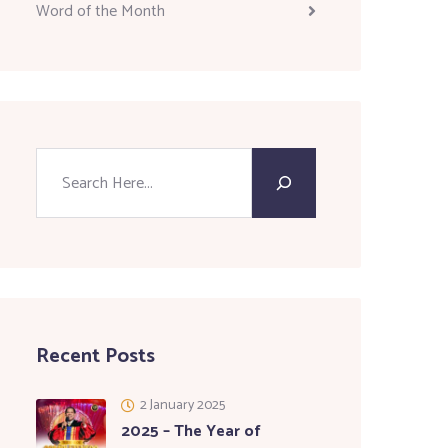
Word of the Month
Recent Posts
2 January 2025
2025 – The Year of