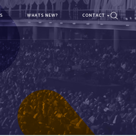
ES
WHATS NEW?
CONTACT