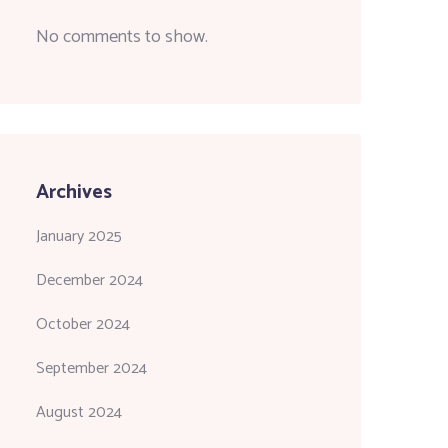
No comments to show.
Archives
January 2025
December 2024
October 2024
September 2024
August 2024