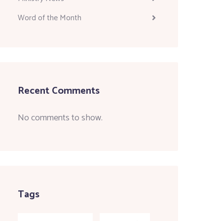
Word of the Month
Recent Comments
No comments to show.
Tags