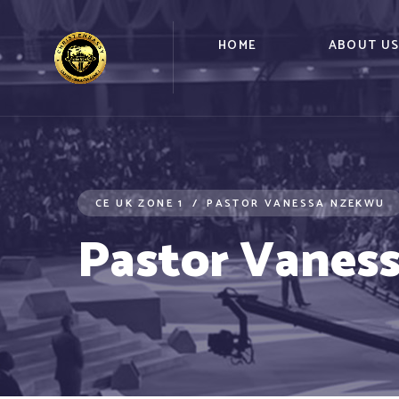
HOME
ABOUT U
CE UK ZONE 1
PASTOR VANESSA NZEKWU
Pastor Vanes