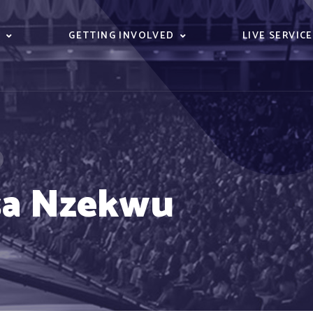
S
GETTING INVOLVED
LIVE SERVIC
sa Nzekwu