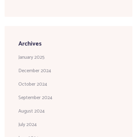
Archives
January 2025
December 2024
October 2024
September 2024
August 2024
July 2024