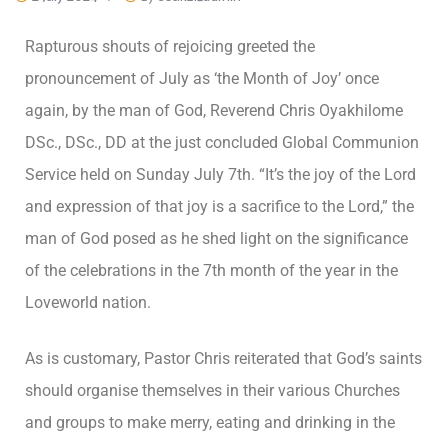
Rapturous shouts of rejoicing greeted the
pronouncement of July as ‘the Month of Joy’ once
again, by the man of God, Reverend Chris Oyakhilome
DSc., DSc., DD at the just concluded Global Communion
Service held on Sunday July 7th. “It’s the joy of the Lord
and expression of that joy is a sacrifice to the Lord,” the
man of God posed as he shed light on the significance
of the celebrations in the 7th month of the year in the
Loveworld nation.
As is customary, Pastor Chris reiterated that God’s saints
should organise themselves in their various Churches
and groups to make merry, eating and drinking in the