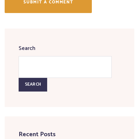
SUBMIT A COMMENT
Search
SEARCH
Recent Posts