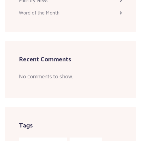
Ministry News
Word of the Month
Recent Comments
No comments to show.
Tags