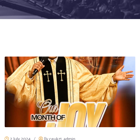
2 July 2024
/
By
ceukz1_admin