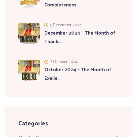
Completeness
5 December 2024
December 2024 – The Month of
Thank…
7 October 2024
October 2024 – The Month of
Exelle…
Categories