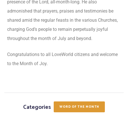
presence of the Lord, all-month-long. He also
admonished that prayers, praises and testimonies be
shared amid the regular feasts in the various Churches,
charging God’s people to remain perpetually joyful
throughout the month of July and beyond.
Congratulations to all LoveWorld citizens and welcome
to the Month of Joy.
Categories
WORD OF THE MONTH