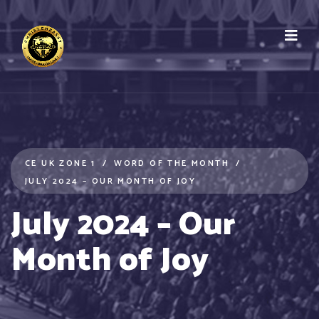
CE UK ZONE 1
WORD OF THE MONTH
JULY 2024 – OUR MONTH OF JOY
July 2024 – Our
Month of Joy