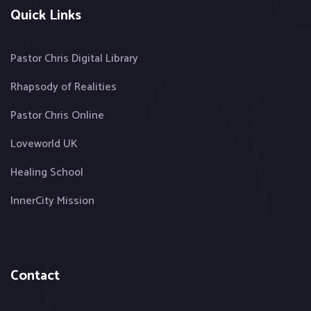
Quick Links
Pastor Chris Digital Library
Rhapsody of Realities
Pastor Chris Online
Loveworld UK
Healing School
InnerCity Mission
Contact