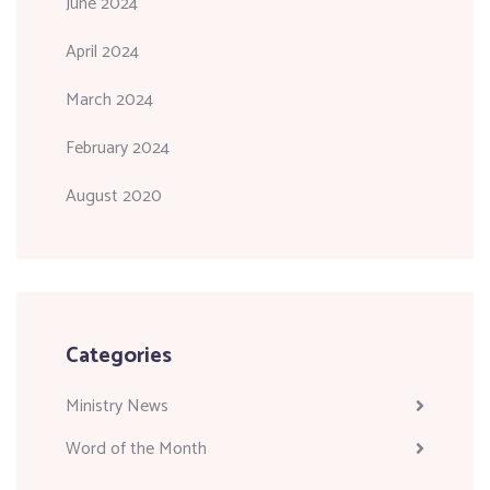
June 2024
April 2024
March 2024
February 2024
August 2020
Categories
Ministry News
Word of the Month