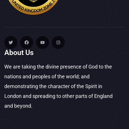
About Us
We are taking the divine presence of God to the
nations and peoples of the world; and
demonstrating the character of the Spirit in
London and spreading to other parts of England
and beyond.