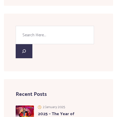
Recent Posts
2 January 2025
2025 – The Year of