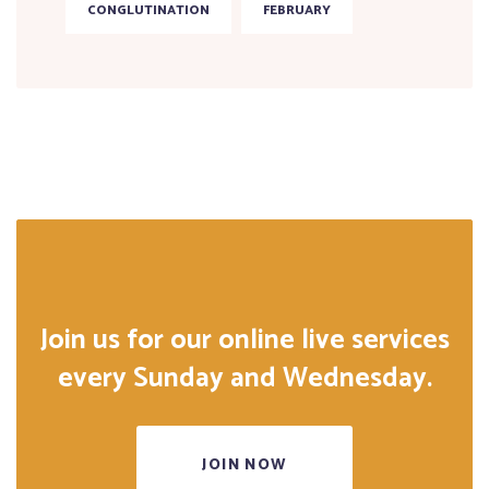
CONGLUTINATION
FEBRUARY
Join us for our online live services
every Sunday and Wednesday.
JOIN NOW