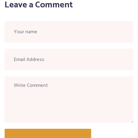
Leave a Comment