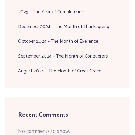
2025 – The Year of Completeness
December 2024 – The Month of Thanksgiving
October 2024 – The Month of Exellence
September 2024 – The Month of Conquerors
August 2024 – The Month of Great Grace
Recent Comments
No comments to show.